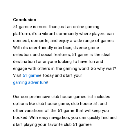
Conclusion
51 gamee is more than just an online gaming
platform; it’s a vibrant community where players can
connect, compete, and enjoy a wide range of games.
With its user-friendly interface, diverse game
selection, and social features, 51 game is the ideal
destination for anyone looking to have fun and
engage with others in the gaming world. So why wait?
Visit
51 game
e today and start your
gaming adventure
!
Our comprehensive club house games list includes
options like club house game, club house 51, and
other variations of the 51 game that will keep you
hooked. With easy navigation, you can quickly find and
start playing your favorite club 51 gamee.