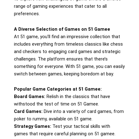
range of gaming experiences that cater to all
preferences.
A Diverse Selection of Games on 51 Gamee
At 51 game, you’ll find an impressive collection that
includes everything from timeless classics like chess
and checkers to engaging card games and strategic
challenges. The platform ensures that there’s
something for everyone. With 51 game, you can easily
switch between games, keeping boredom at bay.
Popular Game Categories at 51 Gamee:
Board Games:
Relish in the classics that have
withstood the test of time on 51 Gamee.
Card Games:
Dive into a variety of card games, from
poker to rummy, available on 51 game.
Strategy Games:
Test your tactical skills with
games that require careful planning on 51 gamee.