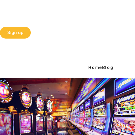
Sign up
Home
Blog