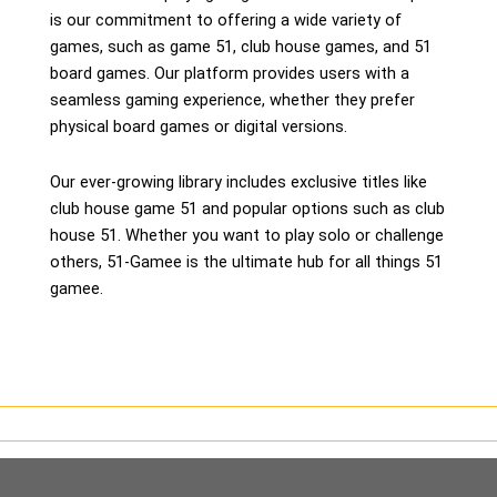
is our commitment to offering a wide variety of
games, such as game 51, club house games, and 51
board games. Our platform provides users with a
seamless gaming experience, whether they prefer
physical board games or digital versions.
Our ever-growing library includes exclusive titles like
club house game 51 and popular options such as club
house 51. Whether you want to play solo or challenge
others, 51-Gamee is the ultimate hub for all things 51
gamee.