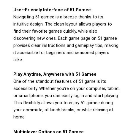
User-Friendly Interface of 51 Gamee
Navigating 51 gamee is a breeze thanks to its
intuitive design. The clean layout allows players to
find their favorite games quickly, while also
discovering new ones. Each game page on 51 gamee
provides clear instructions and gameplay tips, making
it accessible for beginners and seasoned players
alike.
Play Anytime, Anywhere with 51 Gamee
One of the standout features of 51 game is its
accessibility. Whether you’re on your computer, tablet,
or smartphone, you can easily log in and start playing.
This flexibility allows you to enjoy 51 gamee during
your commute, at lunch breaks, or while relaxing at
home.
Multiplayer Options on 51 Gamee