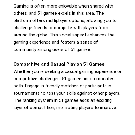
Gaming is often more enjoyable when shared with
others, and 51 gamee excels in this area. The
platform offers multiplayer options, allowing you to
challenge friends or compete with players from
around the globe. This social aspect enhances the
gaming experience and fosters a sense of
community among users of 51 gamee.
Competitive and Casual Play on 51 Gamee
Whether you’re seeking a casual gaming experience or
competitive challenges, 51 gamee accommodates
both. Engage in friendly matches or participate in
tournaments to test your skills against other players.
The ranking system in 51 gamee adds an exciting
layer of competition, motivating players to improve.