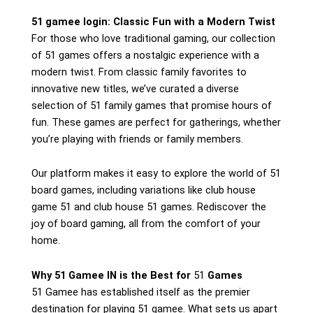
51 gamee login: Classic Fun with a Modern Twist
For those who love traditional gaming, our collection
of 51 games offers a nostalgic experience with a
modern twist. From classic family favorites to
innovative new titles, we’ve curated a diverse
selection of 51 family games that promise hours of
fun. These games are perfect for gatherings, whether
you’re playing with friends or family members.
Our platform makes it easy to explore the world of 51
board games, including variations like club house
game 51 and club house 51 games. Rediscover the
joy of board gaming, all from the comfort of your
home.
Why 51 Gamee IN is the Best for
51
Games
51 Gamee has established itself as the premier
destination for playing 51 gamee. What sets us apart