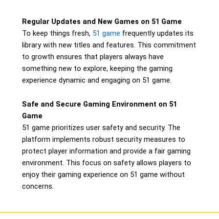
Regular Updates and New Games on 51 Game
To keep things fresh,
51 game
frequently updates its
library with new titles and features. This commitment
to growth ensures that players always have
something new to explore, keeping the gaming
experience dynamic and engaging on 51 game.
Safe and Secure Gaming Environment on 51
Game
51 game prioritizes user safety and security. The
platform implements robust security measures to
protect player information and provide a fair gaming
environment. This focus on safety allows players to
enjoy their gaming experience on 51 game without
concerns.