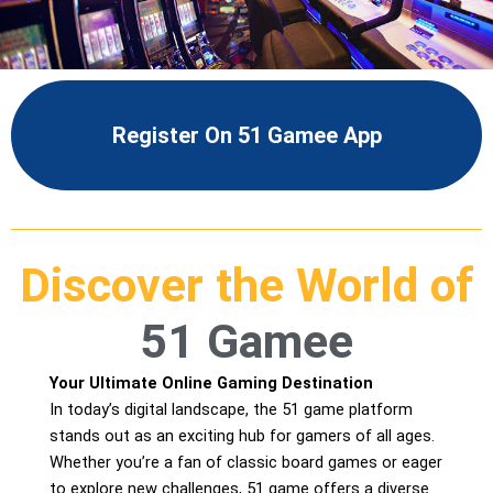
Register On 51 Gamee App
Register On 51 Game App
Discover the World of
51 Gamee
Your Ultimate Online Gaming Destination
In today’s digital landscape, the 51 game platform
stands out as an exciting hub for gamers of all ages.
Whether you’re a fan of classic board games or eager
to explore new challenges, 51 game offers a diverse