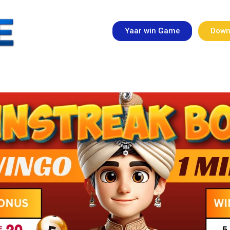
Yaar win Game
Down