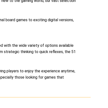
 new to the gaming world, our vast selection
nal board games to exciting digital versions,
d with the wide variety of options available
strategic thinking to quick reflexes, the 51
wing players to enjoy the experience anytime,
pecially those looking for games that