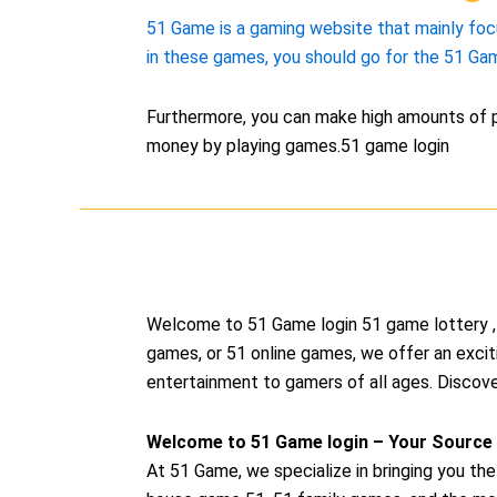
51 Game is a gaming website that mainly foc
in these games, you should go for the 51 Ga
Furthermore, you can make high amounts of p
money by playing games.51 game login
Welcome to 51 Game login 51 game lottery , 
games, or 51 online games, we offer an excit
entertainment to gamers of all ages. Discover
Welcome to 51 Game login – Your Source 
At 51 Game, we specialize in bringing you the