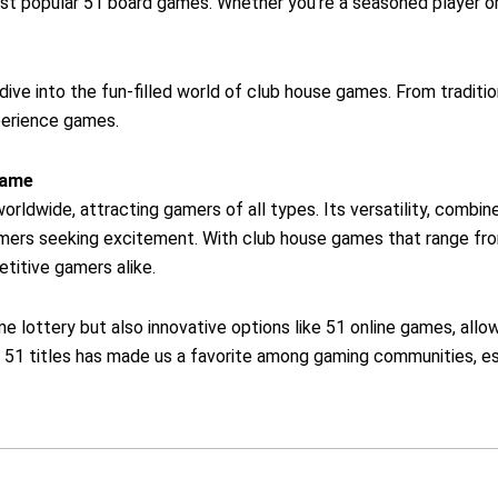
t popular 51 board games. Whether you’re a seasoned player or
dive into the fun-filled world of club house games. From traditio
perience games.
Game
ldwide, attracting gamers of all types. Its versatility, combine
mers seeking excitement. With club house games that range from 
titive gamers alike.
e lottery but also innovative options like 51 online games, allo
 51 titles has made us a favorite among gaming communities, es