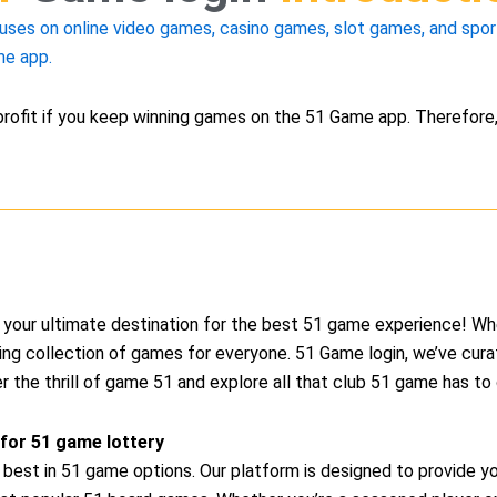
uses on online video games,
casino games
, slot games, and spo
me app.
rofit if you keep winning games on the 51 Game app. Therefore
your ultimate destination for the best 51 game experience! Wh
ing collection of games for everyone. 51 Game login, we’ve cura
 the thrill of game 51 and explore all that club 51 game has to 
for 51 game lottery
 best in 51 game options. Our platform is designed to provide y