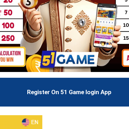
Register On 51 Game login App
Register On 51 Game App