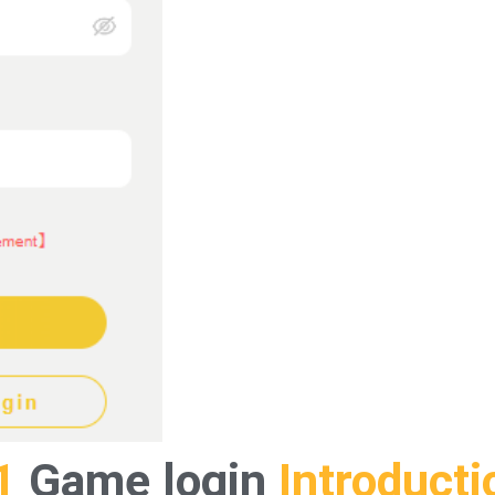
1
Game login
Introducti