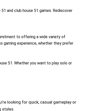
me 51 and club house 51 games. Rediscover
mmitment to offering a wide variety of
ss gaming experience, whether they prefer
house 51. Whether you want to play solo or
re looking for quick, casual gameplay or
 styles.