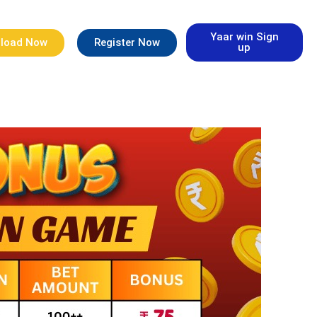
Yaar win Sign
load Now
Register Now
up