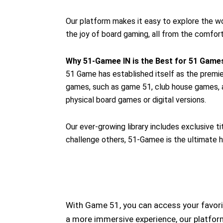
Our platform makes it easy to explore the w
the joy of board gaming, all from the comfor
Why 51-Gamee IN is the Best for
51
Game
51 Game
has established itself as the premi
games, such as game 51, club house games, 
physical board games or digital versions.
Our ever-growing library includes exclusive 
challenge others, 51-Gamee is the ultimate h
With Game 51, you can access your favor
a more immersive experience, our platfor