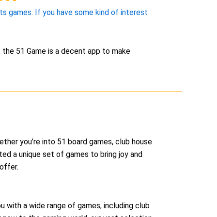
rts games. If you have some kind of interest
, the 51 Game is a decent app to make
ether you’re into 51 board games, club house
ted a unique set of games to bring joy and
offer.
ou with a wide range of games, including club