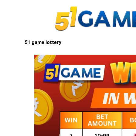
Skip
to
content
51 game lottery