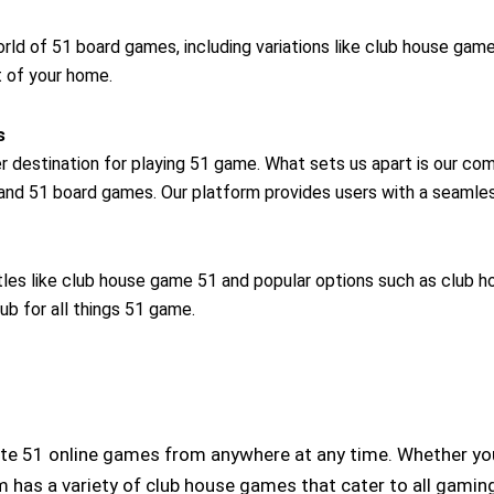
orld of 51 board games, including variations like club house ga
t of your home.
s
er destination for playing 51 game. What sets us apart is our co
and 51 board games. Our platform provides users with a seamle
titles like club house game 51 and popular options such as club 
ub for all things 51 game.
ite
51 online games
from anywhere at any time. Whether you’
m has a variety of
club house games
that cater to all gaming