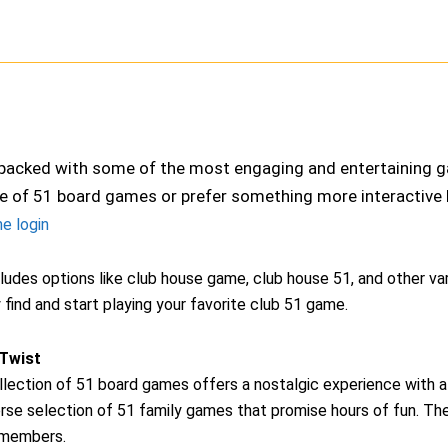
packed with some of the most engaging and entertaining g
ge of
51 board games
or prefer something more interactive 
e login
udes options like club house game, club house 51, and other var
 find and start playing your favorite club 51 game.
 Twist
ollection of 51 board games offers a nostalgic experience with a
verse selection of 51 family games that promise hours of fun. T
y members.