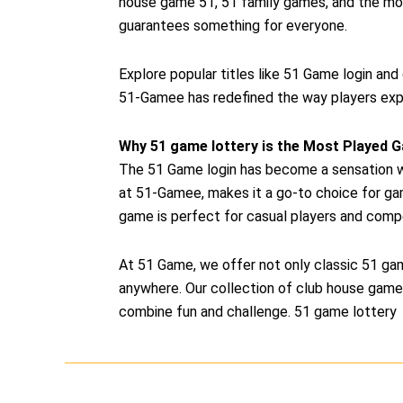
house game 51, 51 family games, and the mos
guarantees something for everyone.
Explore popular titles like 51 Game login and 
51-Gamee has redefined the way players ex
Why 51 game lottery is the Most Played 
The 51 Game login has become a sensation wor
at 51-Gamee, makes it a go-to choice for ga
game is perfect for casual players and compe
At 51 Game, we offer not only classic 51 gam
anywhere. Our collection of club house game
combine fun and challenge. 51 game lottery