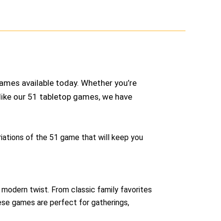
ames available today. Whether you’re
like our
51 tabletop games
, we have
iations of the 51 game that will keep you
 modern twist. From classic family favorites
hese games are perfect for gatherings,