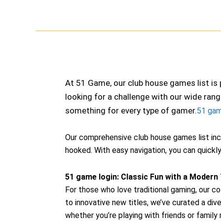
At
51 Game
, our
club house games list
is 
looking for a challenge with our wide ran
something for every type of gamer.
51 gam
Our comprehensive club house games list incl
hooked. With easy navigation, you can quickly
51 game login: Classic Fun with a Modern
For those who love traditional gaming, our c
to innovative new titles, we’ve curated a di
whether you’re playing with friends or famil